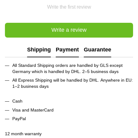
Write the first review
Write a review
Shipping
Payment
Guarantee
All Standard Shipping orders are handled by GLS except
Germany which is handled by DHL. 2–5 business days
All Express Shipping will be handled by DHL. Anywhere in EU:
1–2 business days
Cash
Visa and MasterCard
PayPal
12 month warranty