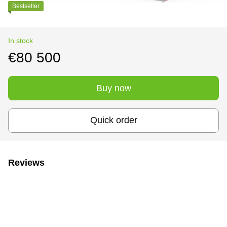
Bestseller
In stock
€80 500
Buy now
Quick order
Reviews