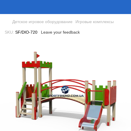
Детское игровое оборудование
Игровые комплексы
SKU:
SF/DIO-720
Leave your feedback