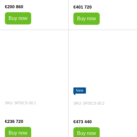
€200 860
€401 720
Buy now
Buy now
New
SKU: SF/SCS-30.1
SKU: SF/SCS-30.2
€236 720
€473 440
Buy now
Buy now