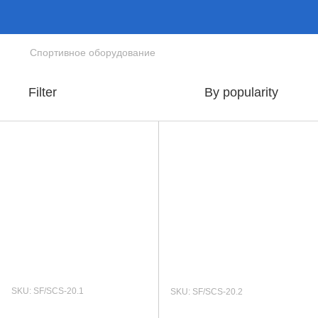
Спортивное оборудование
Filter
By popularity
SKU: SF/SCS-20.1
SKU: SF/SCS-20.2