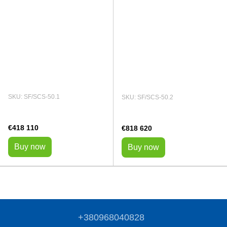
SKU: SF/SCS-50.1
SKU: SF/SCS-50.2
€418 110
€818 620
Buy now
Buy now
+380968040828