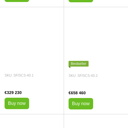
Bestseller
SKU: SF/SCS-40.1
SKU: SF/SCS-40.2
€329 230
€658 460
Buy now
Buy now