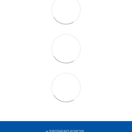
+380968040828