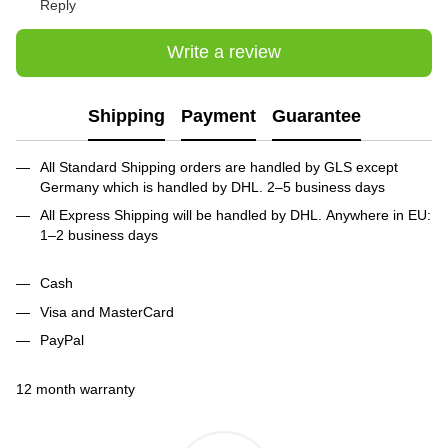
Reply
Write a review
Shipping
Payment
Guarantee
All Standard Shipping orders are handled by GLS except
Germany which is handled by DHL. 2–5 business days
All Express Shipping will be handled by DHL. Anywhere in EU:
1–2 business days
Cash
Visa and MasterCard
PayPal
12 month warranty