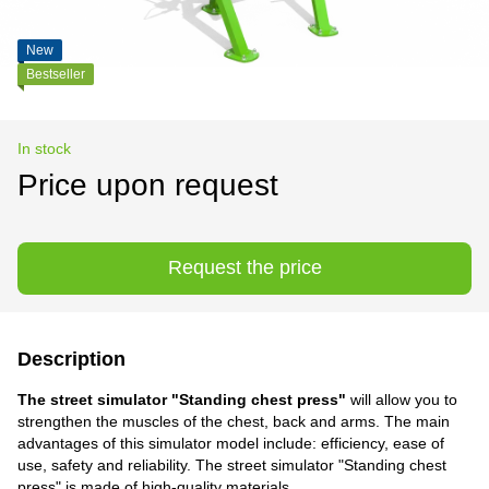
New
Bestseller
In stock
Price upon request
Request the price
Description
The street simulator "Standing chest press"
will allow you to
strengthen the muscles of the chest, back and arms. The main
advantages of this simulator model include: efficiency, ease of
use, safety and reliability. The street simulator "Standing chest
press" is made of high-quality materials.