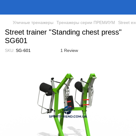
Уличные тренажеры
Тренажеры серии ПРЕМИУМ
Street ex
Street trainer "Standing chest press"
SG601
SKU:
SG-601
1 Review