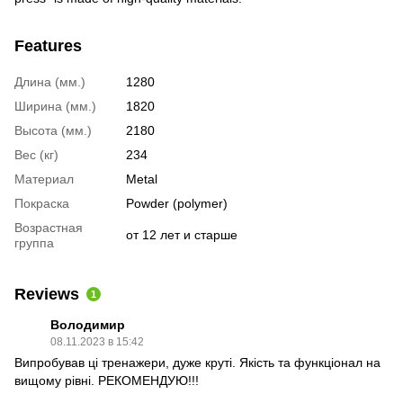
Features
Длина (мм.)
1280
Ширина (мм.)
1820
Высота (мм.)
2180
Вес (кг)
234
Материал
Metal
Покраска
Powder (polymer)
Возрастная
от 12 лет и старше
группа
Reviews
1
Володимир
08.11.2023 в 15:42
Випробував ці тренажери, дуже круті. Якість та функціонал на
вищому рівні. РЕКОМЕНДУЮ!!!