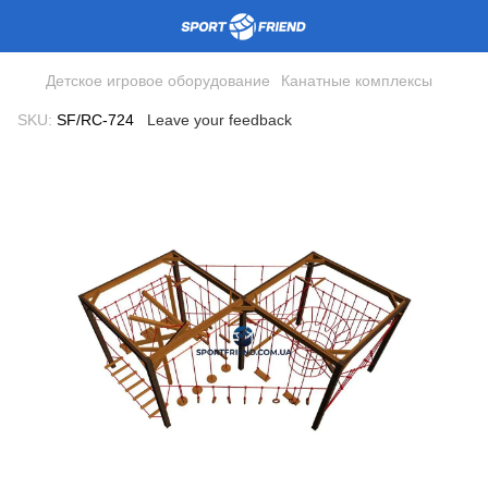
Детское игровое оборудование
Канатные комплексы
SKU:
SF/RC-724
Leave your feedback