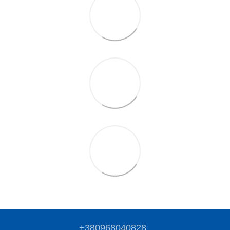
+380968040828