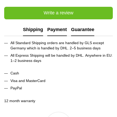
Write a review
Shipping
Payment
Guarantee
All Standard Shipping orders are handled by GLS except
Germany which is handled by DHL. 2–5 business days
All Express Shipping will be handled by DHL. Anywhere in EU:
1–2 business days
Cash
Visa and MasterCard
PayPal
12 month warranty