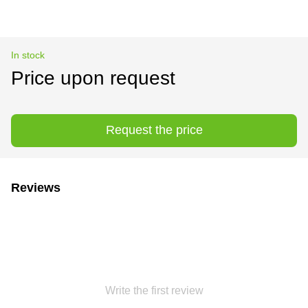
In stock
Price upon request
Request the price
Reviews
Write the first review