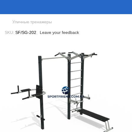
Уличные тренажеры
SKU:
SF/SG-202
Leave your feedback