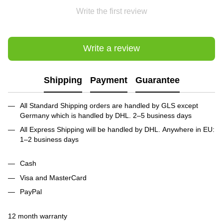
Write the first review
Write a review
Shipping
Payment
Guarantee
All Standard Shipping orders are handled by GLS except
Germany which is handled by DHL. 2–5 business days
All Express Shipping will be handled by DHL. Anywhere in EU:
1–2 business days
Cash
Visa and MasterCard
PayPal
12 month warranty