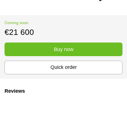
Coming soon
€21 600
Buy now
Quick order
Reviews