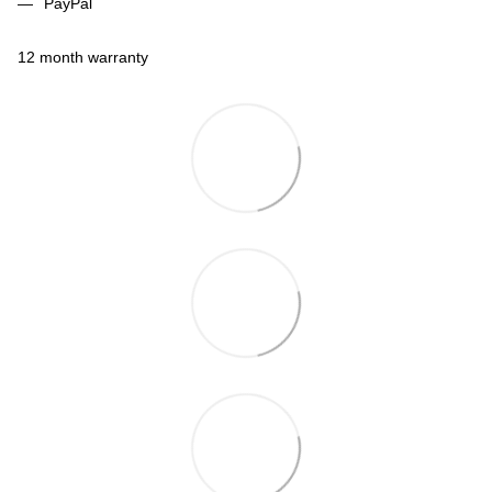
PayPal
12 month warranty