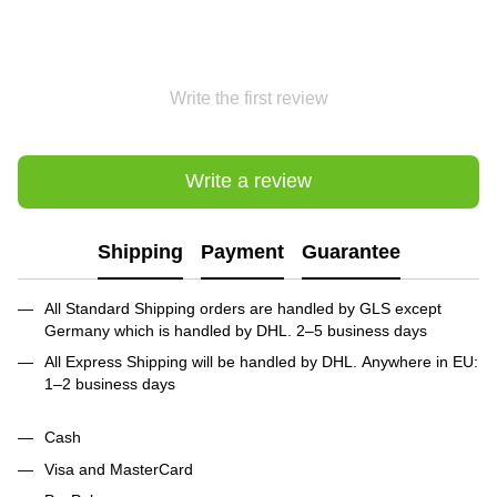
Write the first review
Write a review
Shipping
Payment
Guarantee
All Standard Shipping orders are handled by GLS except
Germany which is handled by DHL. 2–5 business days
All Express Shipping will be handled by DHL. Anywhere in EU:
1–2 business days
Cash
Visa and MasterCard