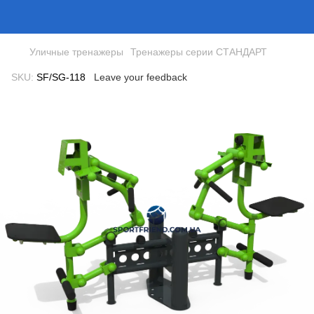
Уличные тренажеры
Тренажеры серии СТАНДАРТ
SKU:
SF/SG-118
Leave your feedback