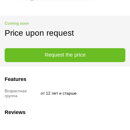
Coming soon
Price upon request
Request the price
Features
Возрастная
от 12 лет и старше
группа
Reviews