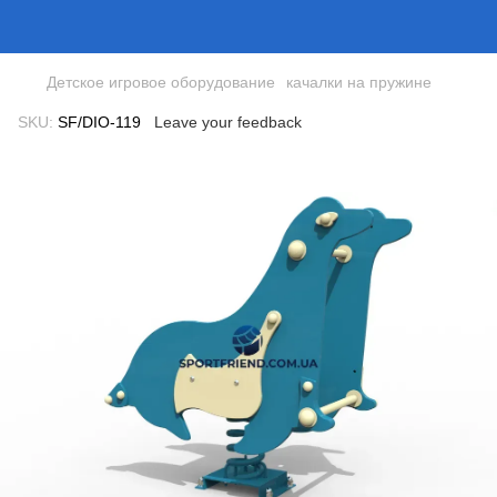
Детское игровое оборудование
качалки на пружине
SKU:
SF/DIO-119
Leave your feedback