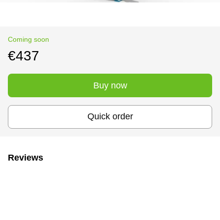
Coming soon
€437
Buy now
Quick order
Reviews