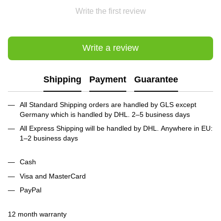
Write the first review
Write a review
Shipping
Payment
Guarantee
All Standard Shipping orders are handled by GLS except
Germany which is handled by DHL. 2–5 business days
All Express Shipping will be handled by DHL. Anywhere in EU:
1–2 business days
Cash
Visa and MasterCard
PayPal
12 month warranty