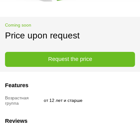
Coming soon
Price upon request
Request the price
Features
Возрастная
от 12 лет и старше
группа
Reviews