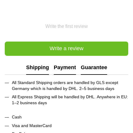
Write the first review
Write a review
Shipping
Payment
Guarantee
All Standard Shipping orders are handled by GLS except
Germany which is handled by DHL. 2–5 business days
All Express Shipping will be handled by DHL. Anywhere in EU:
1–2 business days
Cash
Visa and MasterCard