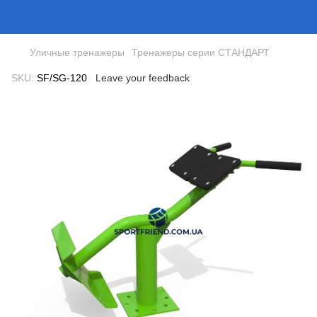
Уличные тренажеры
Тренажеры серии СТАНДАРТ
SKU:
SF/SG-120
Leave your feedback