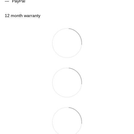
PayPal
12 month warranty